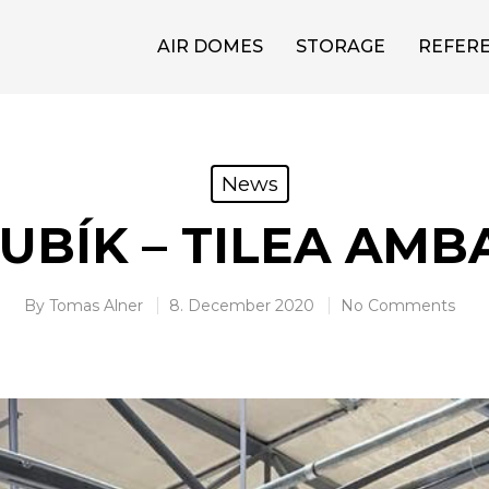
AIR DOMES
STORAGE
REFER
News
UBÍK – TILEA AM
By
Tomas Alner
8. December 2020
No Comments