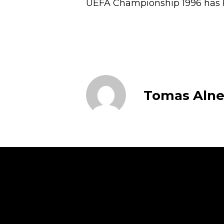
UEFA Championship 1996 has b
Tomas Alne