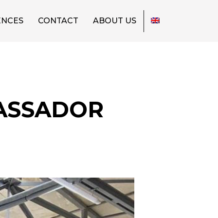
ENCES
CONTACT
ABOUT US
BASSADOR