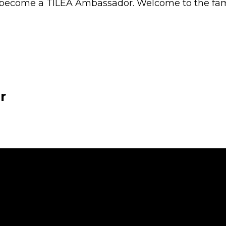
ecome a TILEA Ambassador. Welcome to the fami
r