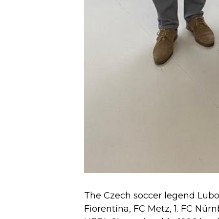
The Czech soccer legend Luboš 
Fiorentina, FC Metz, 1. FC Nü