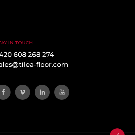
TAY IN TOUCH
420 608 268 274
ales@tilea-floor.com