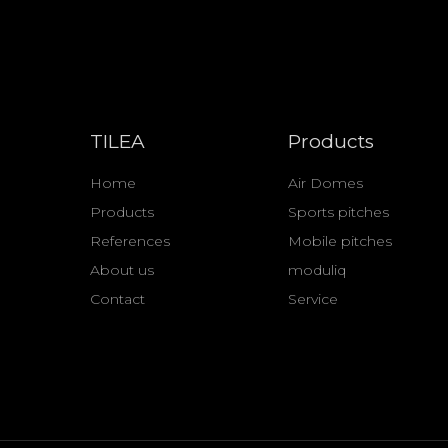
TILEA
Products
Home
Air Domes
Products
Sports pitches
References
Mobile pitches
About us
moduliq
Contact
Service