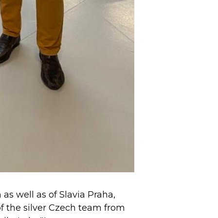
s well as of Slavia Praha,
f the silver Czech team from