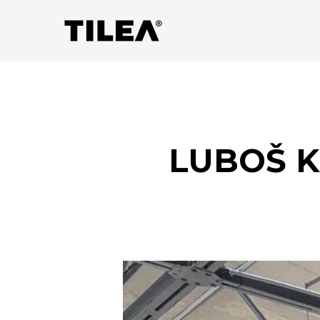
LUBOŠ K