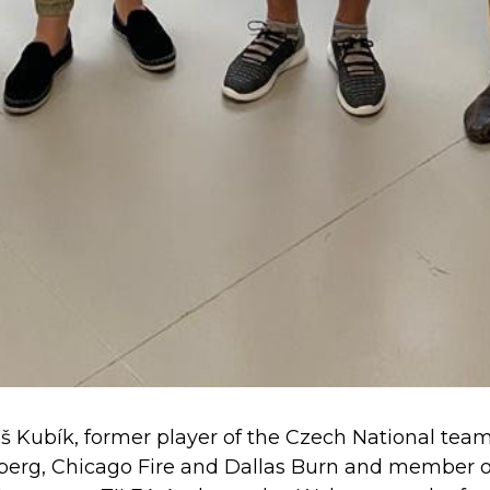
Kubík, former player of the Czech National team a
rnberg, Chicago Fire and Dallas Burn and member o