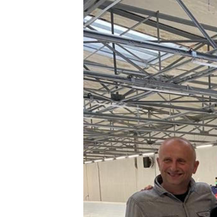
Hit enter to search or ESC to close