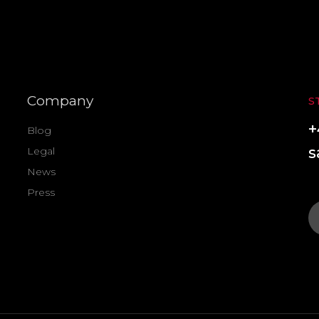
Company
S
+
Blog
s
Legal
News
Press