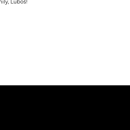
ly, Luboš!